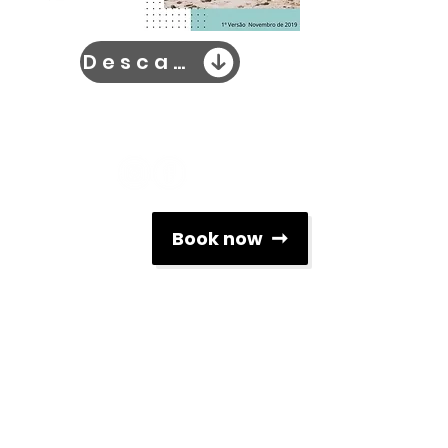
Descarrega Já
Social Networks
Book now
Contacts
info@associacaoescolasdesurf.pt
+351 912 312 119
Rua Brito Capelo nº 807
4450-076, Matosinhos, Portugal
Newsletter
To keep up to date with all the news related to