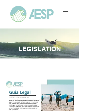
LEGISLATION