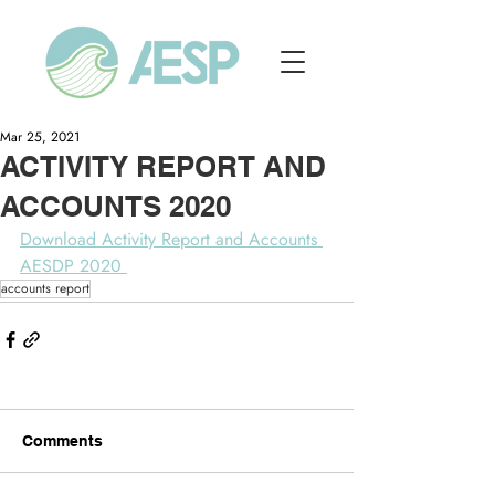
Mar 25, 2021
ACTIVITY REPORT AND
ACCOUNTS 2020
Download Activity Report and Accounts 
AESDP 2020 
accounts report
Comments