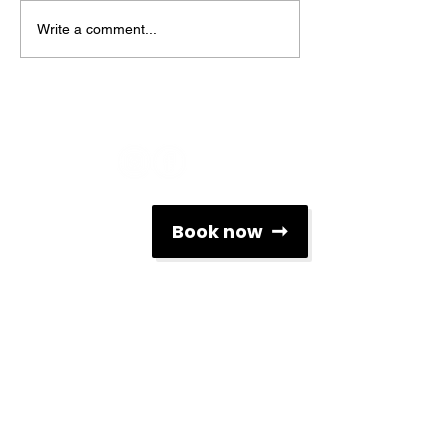
Write a comment...
Social Networks
Contacts
Book now
info@associacaoescolasdesurf.pt
+351 912 312 119
Rua Brito Capelo nº 807
4450-076, Matosinhos, Portugal
Newsletter
To keep up to date with all the news related to
surfing and AESP, subscribe to our monthly