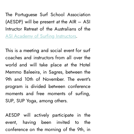
The Portuguese Surf School Association 
(AESDP) will be present at the AIR – ASI 
Intructor Retreat of the Australians of the 
ASI Academy of Surfing Instructors
.
This is a meeting and social event for surf 
coaches and instructors from all over the 
world and will take place at the Hotel 
Memmo Baleeira, in Sagres, between the 
9th and 10th of November. The event's 
program is divided between conference 
moments and free moments of surfing, 
SUP, SUP Yoga, among others.
AESDP will actively participate in the 
event, having been invited to the 
conference on the morning of the 9th, in 