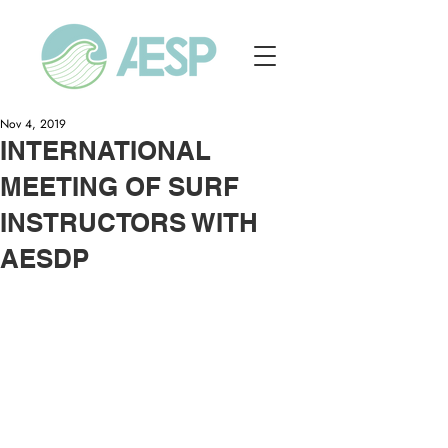
Nov 4, 2019
INTERNATIONAL
MEETING OF SURF
INSTRUCTORS WITH
AESDP