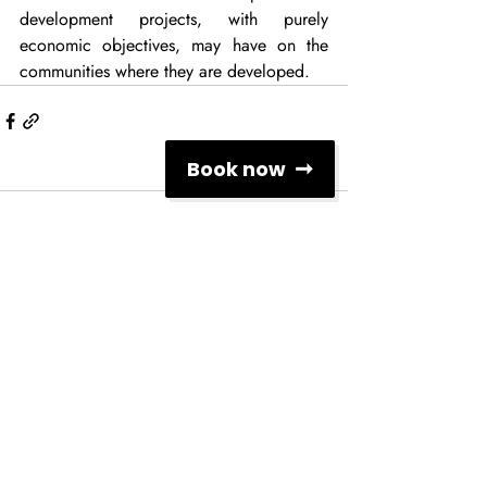
development projects, with purely 
economic objectives, may have on the 
communities where they are developed.
Book now
Comments
Write a comment...
Social Networks