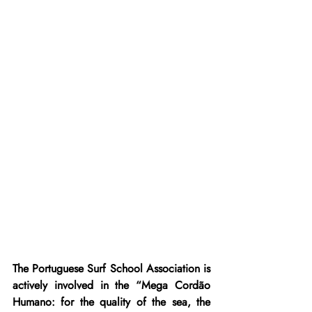
The Portuguese Surf School Association is 
actively involved in the “Mega Cordão 
Humano: for the quality of the sea, the 