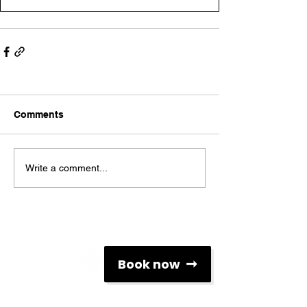
Comments
Write a comment...
Social Networks
Book now
Contacts