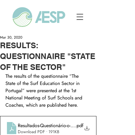
Mar 30, 2020
RESULTS:
QUESTIONNAIRE "STATE
OF THE SECTOR"
The results of the questionnaire “The 
State of the Surf Education Sector in 
Portugal” were presented at the 1st 
National Meeting of Surf Schools and 
Coaches, which are published here.
Resultados-Questionário-o-estado-do-sector-de-ensino-de-su
.pdf
Download PDF • 191KB